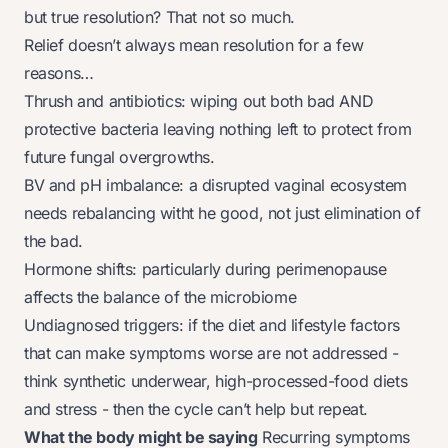
but true resolution? That not so much.
Relief doesn’t always mean resolution for a few
reasons…
Thrush and antibiotics: wiping out both bad AND
protective bacteria leaving nothing left to protect from
future fungal overgrowths.
BV and pH imbalance: a disrupted vaginal ecosystem
needs rebalancing witht he good, not just elimination of
the bad.
Hormone shifts: particularly during perimenopause
affects the balance of the microbiome
Undiagnosed triggers: if the diet and lifestyle factors
that can make symptoms worse are not addressed -
think synthetic underwear, high-processed-food diets
and stress - then the cycle can’t help but repeat.
What the body might be saying
Recurring symptoms