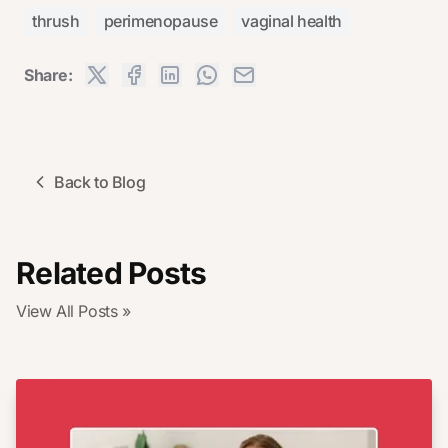
thrush
perimenopause
vaginal health
Share:
Back to Blog
Related Posts
View All Posts »