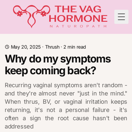
Togg
May 20, 2025
·
Thrush
·
2
min read
Why do my symptoms
keep coming back?
Recurring vaginal symptoms aren't random -
and they're almost never "just in the mind."
When thrus, BV, or vaginal irritation keeps
returning, it's not a personal failure - it's
often a sign the root cause hasn't been
addressed