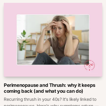
Perimenopause and Thrush: why it keeps
coming back (and what you can do)
Recurring thrush in your 40s? It’s likely linked to
perimenopause. Here’s why symptoms return —