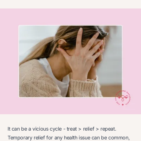
It can be a vicious cycle - treat > relief > repeat.
Temporary relief for any health issue can be common,