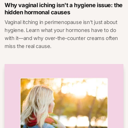
Why vaginal iching isn't a hygiene issue: the
hidden hormonal causes
Vaginal itching in perimenopause isn’t just about
hygiene. Learn what your hormones have to do
with it—and why over-the-counter creams often
miss the real cause.