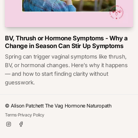
BV, Thrush or Hormone Symptoms - Why a
Change in Season Can Stir Up Symptoms
Spring can trigger vaginal symptoms like thrush,
BV, or hormonal changes. Here’s why it happens
— and how to start finding clarity without
guesswork.
© Alison Patchett
The Vag Hormone Naturopath
Terms
·
Privacy Policy