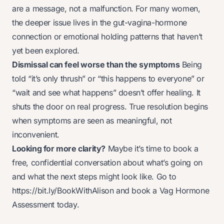
are a message, not a malfunction. For many women,
the deeper issue lives in the gut-vagina-hormone
connection or emotional holding patterns that haven’t
yet been explored.
Dismissal can feel worse than the symptoms
Being
told “it’s
only
thrush” or “this happens to everyone” or
“wait and see what happens” doesn’t offer healing. It
shuts the door on real progress. True resolution begins
when symptoms are seen as
meaningful
, not
inconvenient.
Looking for more clarity?
Maybe it’s time to book a
free, confidential conversation about what’s going on
and what the next steps might look like. Go to
https://bit.ly/BookWithAlison
and book a Vag Hormone
Assessment today.