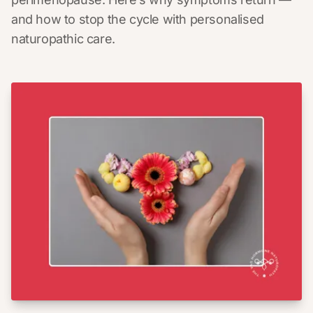
and how to stop the cycle with personalised
naturopathic care.