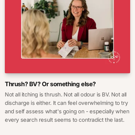
Thrush? BV? Or something else?
Not all itching is thrush. Not all odour is BV. Not all
discharge is either. It can feel overwhelming to try
and self assess what's going on - especially when
every search result seems to contradict the last.