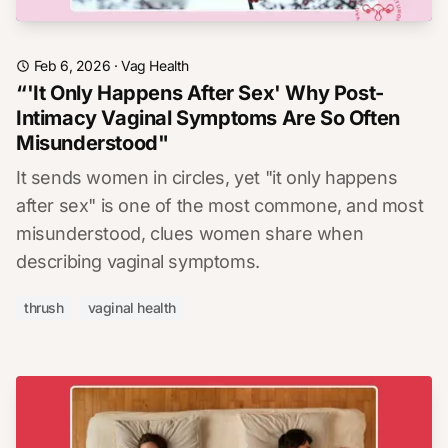
Feb 6, 2026
·
Vag Health
“'It Only Happens After Sex' Why Post-
Intimacy Vaginal Symptoms Are So Often
Misunderstood"
It sends women in circles, yet "it only happens
after sex" is one of the most commone, and most
misunderstood, clues women share when
describing vaginal symptoms.
thrush
vaginal health