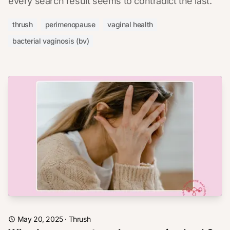
every search result seems to contradict the last.
thrush
perimenopause
vaginal health
bacterial vaginosis (bv)
May 20, 2025
·
Thrush