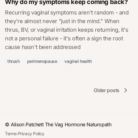
Why do my symptoms keep coming back?
Recurring vaginal symptoms aren't random - and
they're almost never "just in the mind." When
thrus, BV, or vaginal irritation keeps returning, it's
not a personal failure - it's often a sign the root
cause hasn't been addressed
thrush
perimenopause
vaginal health
Older posts
© Alison Patchett
The Vag Hormone Naturopath
Terms
·
Privacy Policy