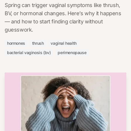
Spring can trigger vaginal symptoms like thrush,
BV, or hormonal changes. Here’s why it happens
— and how to start finding clarity without
guesswork.
hormones
thrush
vaginal health
bacterial vaginosis (bv)
perimenopause