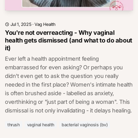
Jul 1, 2025
·
Vag Health
You're not overreacting - Why vaginal
health gets dismissed (and what to do about
it)
Ever left a health appointment feeling
embarrassed for even asking? Or perhaps you
didn't even get to ask the question you really
needed in the first place? Women's intimate health
is often brushed aside - labelled as anxiety,
overthinking or "just part of being a woman". This
dismissal is not only invalidating - it delays healing.
thrush
vaginal health
bacterial vaginosis (bv)