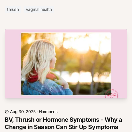
thrush
vaginal health
Aug 30, 2025
·
Hormones
BV, Thrush or Hormone Symptoms - Why a
Change in Season Can Stir Up Symptoms