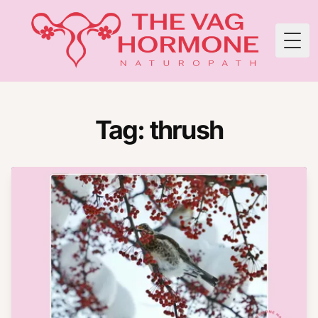
Togg
Tag: thrush