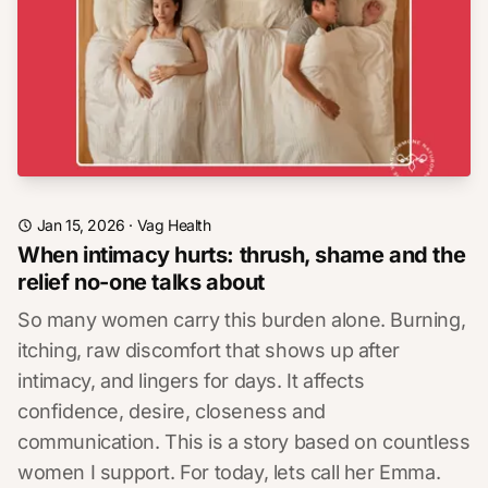
Jan 15, 2026
·
Vag Health
When intimacy hurts: thrush, shame and the
relief no-one talks about
So many women carry this burden alone. Burning,
itching, raw discomfort that shows up after
intimacy, and lingers for days. It affects
confidence, desire, closeness and
communication. This is a story based on countless
women I support. For today, lets call her Emma.