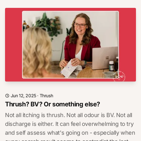
Jun 12, 2025
·
Thrush
Thrush? BV? Or something else?
Not all itching is thrush. Not all odour is BV. Not all
discharge is either. It can feel overwhelming to try
and self assess what's going on - especially when