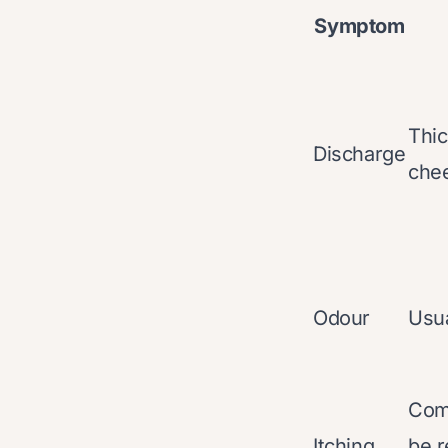
Symptom
Thic
Discharge
chee
Odour
Usua
Com
Itching
be r