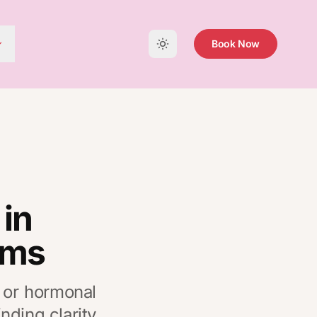
Book Now
in
oms
, or hormonal
nding clarity