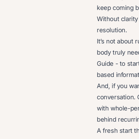
keep coming bac
Without clarity
resolution.
It’s not about 
body truly nee
Guide - to sta
based informat
And, if you wa
conversation. 
with whole-per
behind recurr
A fresh start t