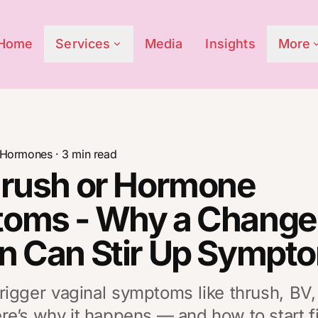
Home
Services
Media
Insights
More
Hormones
·
3
min read
hrush or Hormone
oms - Why a Change 
n Can Stir Up Sympt
rigger vaginal symptoms like thrush, BV
e’s why it happens — and how to start fi