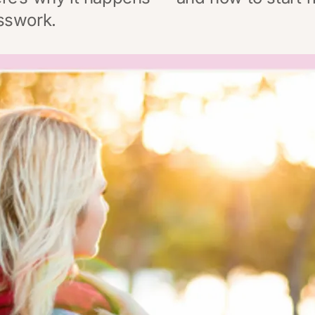
sswork.