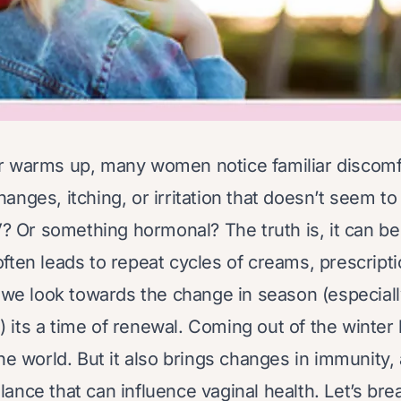
r warms up, many women notice familiar discomfo
nges, itching, or irritation that doesn’t seem to 
V? Or something hormonal? The truth is, it can be
ften leads to repeat cycles of creams, prescript
s we look towards the change in season (especial
el) its a time of renewal. Coming out of the winter
he world. But it also brings changes in immunity, 
ance that can influence vaginal health. Let’s bre