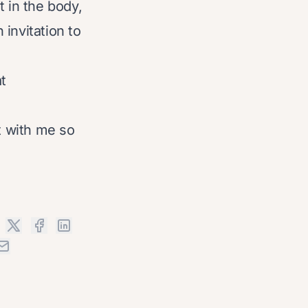
t in the body,
invitation to
t
t with me so