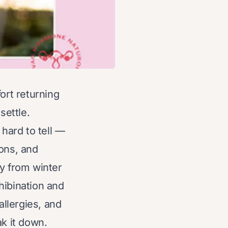
rt returning
settle.
 hard to tell —
ions, and
ly from winter
 hibination and
allergies, and
ak it down.