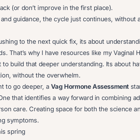
k (or don’t improve in the first place).
 and guidance, the cycle just continues, without 
rushing to the next quick fix, its about understan
ds. That’s why I have resources like my Vaginal H
rt to build that deeper understanding. Its about h
ion, without the overwhelm.
nt to go deeper, a
Vag Hormone Assessment
sta
One that identifies a way forward in combining a
son care. Creating space for both the science an
ing symptoms.
his spring