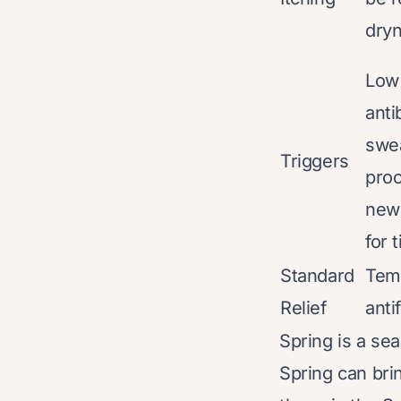
dry
Low
anti
swea
Triggers
proc
new 
for 
Standard
Tem
Relief
anti
Spring is a se
Spring can bri