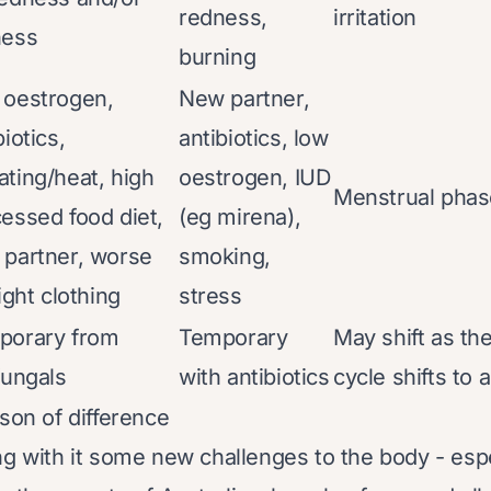
redness,
irritation
ness
burning
 oestrogen,
New partner,
biotics,
antibiotics, low
ting/heat, high
oestrogen, IUD
Menstrual phas
essed food diet,
(eg mirena),
partner, worse
smoking,
tight clothing
stress
porary from
Temporary
May shift as th
fungals
with antibiotics
cycle shifts to
ason of difference
ng with it some new challenges to the body - espe