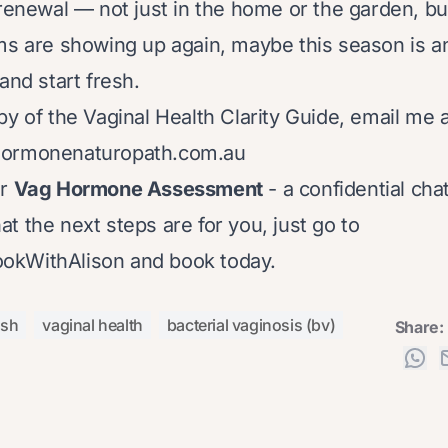
 renewal — not just in the home or the garden, bu
ms are showing up again, maybe this season is an 
and start fresh.
py of the Vaginal Health Clarity Guide, email me a
hormonenaturopath.com.au
ur
Vag Hormone Assessment
- a confidential cha
t the next steps are for you, just go to
BookWithAlison
and book today.
ush
vaginal health
bacterial vaginosis (bv)
Share: