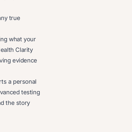
any true
ding what your
ealth Clarity
aving evidence
rts a personal
dvanced testing
d the story