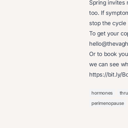
Spring invites
too. If sympto
stop the cycle 
To get your co
hello@thevag
Or to book yo
we can see wha
https://bit.ly/
hormones
thr
perimenopause