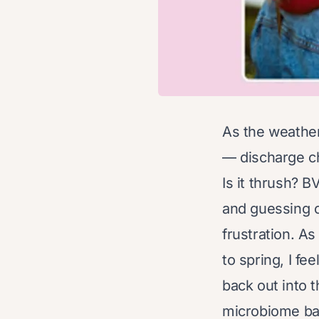
As the weathe
— discharge cha
Is it thrush? B
and guessing o
frustration. A
to spring, I fe
back out into t
microbiome bal