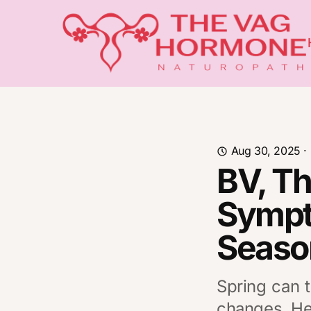
Aug 30, 2025
·
BV, T
Sympt
Seaso
Spring can t
changes. Her