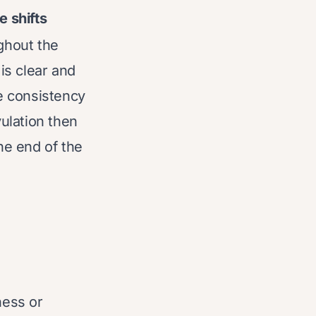
 shifts
ghout the
is clear and
e consistency
vulation then
he end of the
ness or