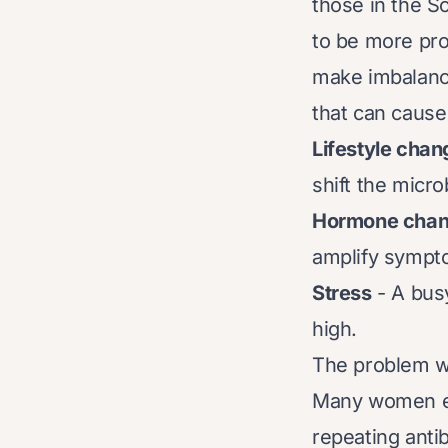
those in the S
to be more pr
make imbalance
that can cause
Lifestyle cha
shift the micr
Hormone cha
amplify sympt
Stress
- A bus
high.
The problem wi
Many women end
repeating antib