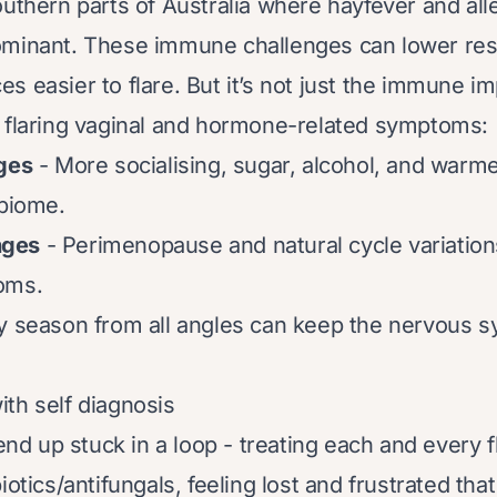
outhern parts of Australia where hayfever and al
ominant. These immune challenges can lower res
s easier to flare. But it’s not just the immune im
 flaring vaginal and hormone-related symptoms:
nges
- More socialising, sugar, alcohol, and warm
obiome.
nges
- Perimenopause and natural cycle variation
oms.
y season from all angles can keep the nervous 
th self diagnosis
 up stuck in a loop - treating each and every fl
iotics/antifungals, feeling lost and frustrated t