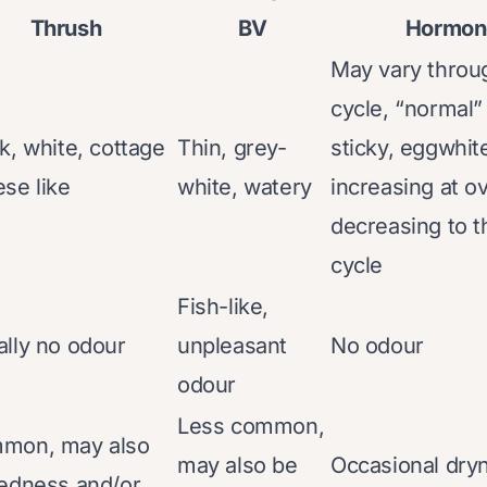
Thrush
BV
Hormone
May vary throu
cycle, “normal” 
k, white, cottage
Thin, grey-
sticky, eggwhit
se like
white, watery
increasing at o
decreasing to t
cycle
Fish-like,
lly no odour
unpleasant
No odour
odour
Less common,
mon, may also
may also be
Occasional dry
edness and/or