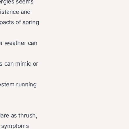
lergies seems
istance and
pacts of spring
er weather can
s can mimic or
system running
are as thrush,
hat symptoms