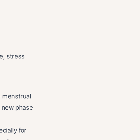
e, stress
e menstrual
 a new phase
cially for