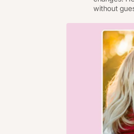
without gue